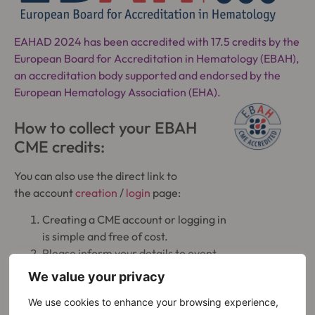
EAHAD 2024 has been accredited with 17.5 credits by the
European Board for Accreditation in Hematology (EBAH),
an accreditation body supported and endorsed by the
European Hematology Association (EHA).
How to collect your EBAH
CME credits:
You can also use the direct link to
the account
creation
/
login
page:
Creating a CME account or logging in
is simple and free of cost.
Please inform your details to event
organizer, so they can add your
We value your privacy
EBAH-CME credit points.
We use cookies to enhance your browsing experience,
Within the EBAH-CME system, you can: