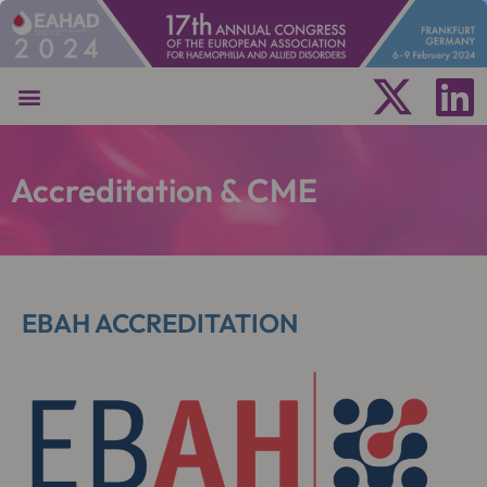
Accreditation & CME
EBAH ACCREDITATION