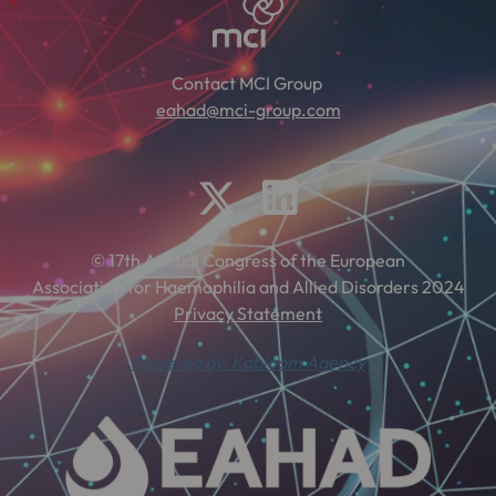
Contact MCI Group
eahad@mci-group.com
© 17th Annual Congress of the European
Association for Haemophilia and Allied Disorders 2024
Privacy Statement
Powered by: Kabloom Agency